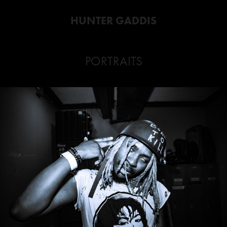
HUNTER GADDIS
PORTRAITS