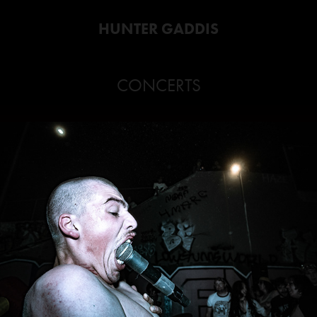
HUNTER GADDIS
CONCERTS