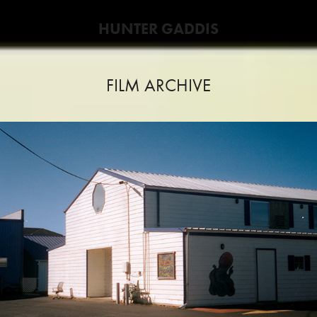
HUNTER GADDIS
FILM ARCHIVE